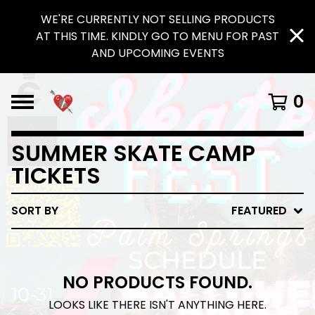
WE'RE CURRENTLY NOT SELLING PRODUCTS
AT THIS TIME. KINDLY GO TO MENU FOR PAST
AND UPCOMING EVENTS
0
SUMMER SKATE CAMP
TICKETS
SORT BY
FEATURED
NO PRODUCTS FOUND.
LOOKS LIKE THERE ISN'T ANYTHING HERE.